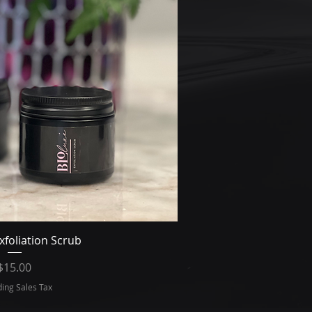
ick View
xfoliation Scrub
Price
$15.00
ding Sales Tax