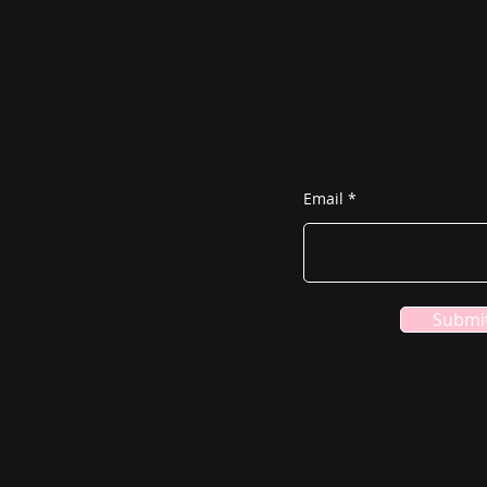
Join the L
Home
Services
Email
About
Need to Know
Submi