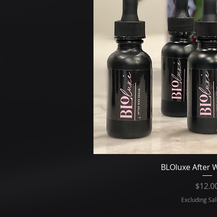
Quick V
BLOluxe After
Pr
$12.0
Excluding Sal