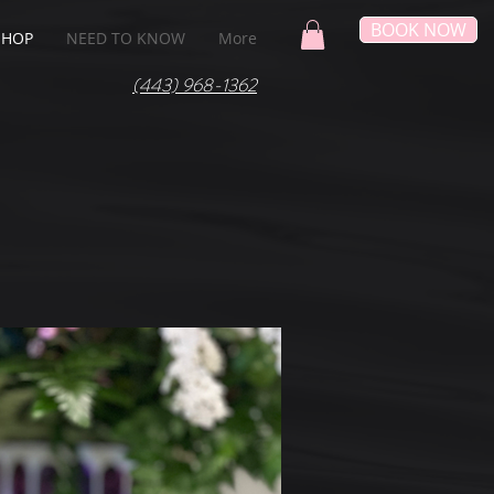
BOOK NOW
SHOP
NEED TO KNOW
More
(443) 968-1362