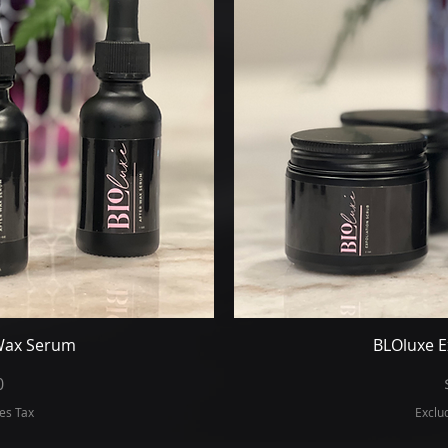
iew
Qu
 Wax Serum
BLOluxe E
ice
0
es Tax
Exclu