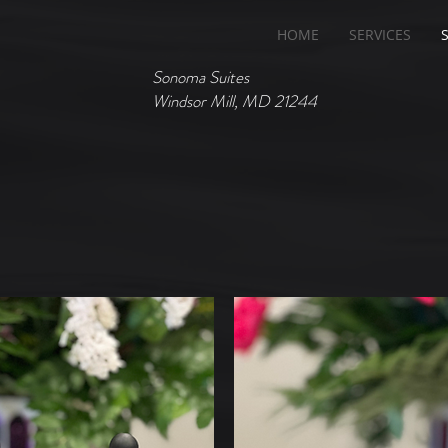
HOME
SERVICES
Sonoma Suites
Windsor Mill, MD 21244